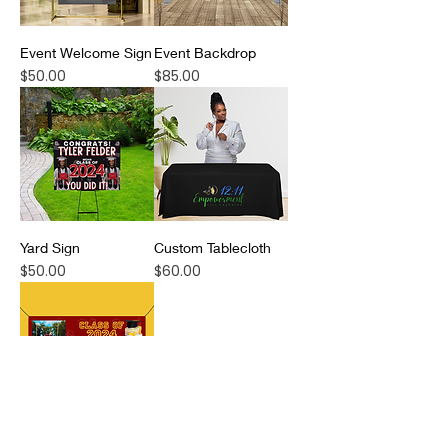
Event Welcome Sign
Event Backdrop
Price
Price
$50.00
$85.00
Yard Sign
Custom Tablecloth
Price
Price
$50.00
$60.00
Hanging Banner