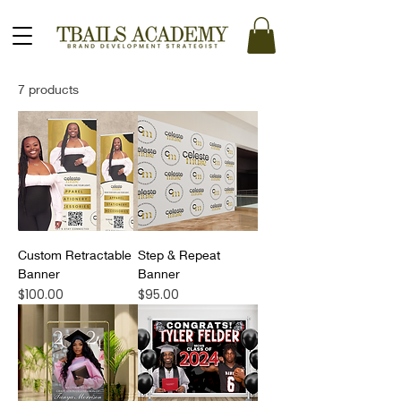
7 products
Custom Retractable
Step & Repeat
Banner
Banner
Price
Price
$100.00
$95.00