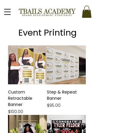
Event Printing
Custom
Step & Repeat
Retractable
Banner
Banner
Price
$95.00
Price
$100.00