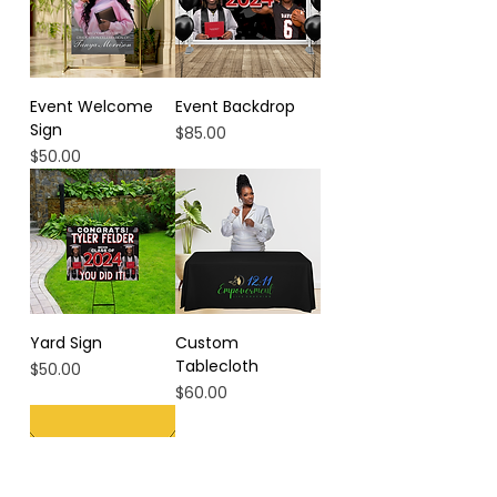
Event Welcome
Event Backdrop
Sign
Price
$85.00
Price
$50.00
Yard Sign
Custom
Tablecloth
Price
$50.00
Price
$60.00